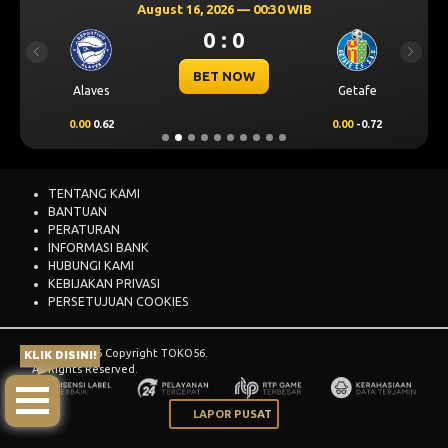
August 16, 2026 — 00:30 WIB
0 : 0
Previous
Next
BET NOW
Alaves
Getafe
0.00
0.62
0.00
-0.72
TENTANG KAMI
BANTUAN
PERATURAN
INFORMASI BANK
HUBUNGI KAMI
KEBIJAKAN PRIVASI
PERSETUJUAN COOKIES
© 2015 - 2026 Copyright TOKO56.
KLIK DISINI!
All Rights Reserved.
LAPOR PUSAT