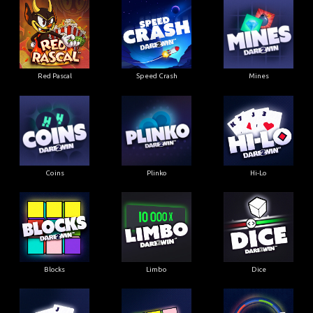
Red Pascal
Speed Crash
Mines
Coins
Plinko
Hi-Lo
Blocks
Limbo
Dice