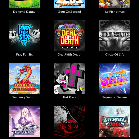
Donny & Danny
Zeus Ze Zecond
Le Fisherman
Pray For Six
Deal With Death
Circle Of Life
Smoking Dragon
Hot Ross
Superstar Sevens