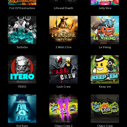
Fist Of Destruction
Life and Death
Jelly Slice
SixSixSix
2 Wild 2 Die
Le Viking
ITERO
Cash Crew
Keep'em
Evil Eyes
Chaos Crew 2
Chaos Crew