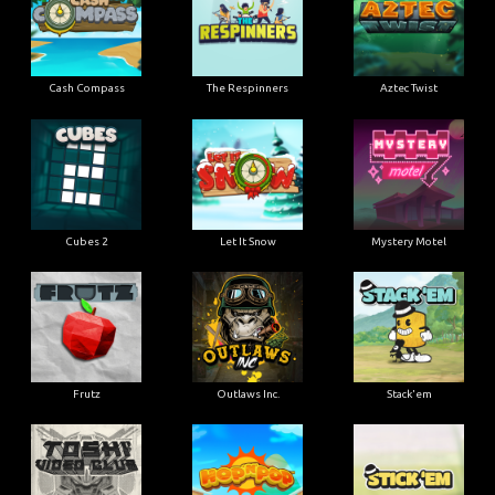
Cash Compass
The Respinners
Aztec Twist
Cubes 2
Let It Snow
Mystery Motel
Frutz
Outlaws Inc.
Stack'em