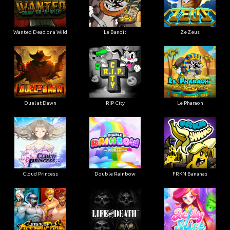
Wanted Dead or a Wild
Le Bandit
Ze Zeus
Duel at Dawn
RIP City
Le Pharaoh
Cloud Princess
Double Rainbow
FRKN Bananas