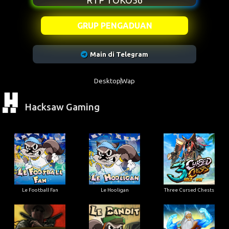
RTP TOKO56
GRUP PENGADUAN
Main di Telegram
Desktop
Wap
Hacksaw Gaming
Le Football Fan
Le Hooligan
Three Cursed Chests