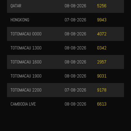
QATAR
08-08-2026
5256
HONGKONG
07-08-2026
9943
TOTOMACAU 0000
08-08-2026
4072
TOTOMACAU 1300
08-08-2026
0342
TOTOMACAU 1600
08-08-2026
2957
TOTOMACAU 1900
08-08-2026
9031
TOTOMACAU 2200
07-08-2026
9178
CAMBODIA LIVE
08-08-2026
6613