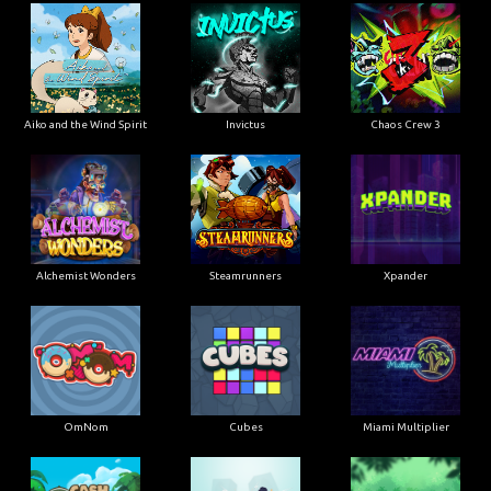
Aiko and the Wind Spirit
Invictus
Chaos Crew 3
Alchemist Wonders
Steamrunners
Xpander
OmNom
Cubes
Miami Multiplier