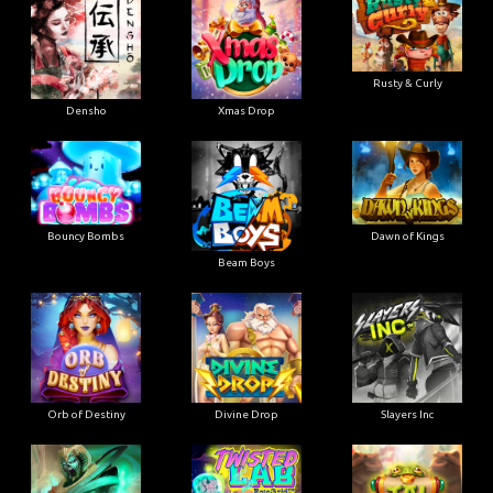
Rusty & Curly
Densho
Xmas Drop
Bouncy Bombs
Dawn of Kings
Beam Boys
Orb of Destiny
Divine Drop
Slayers Inc