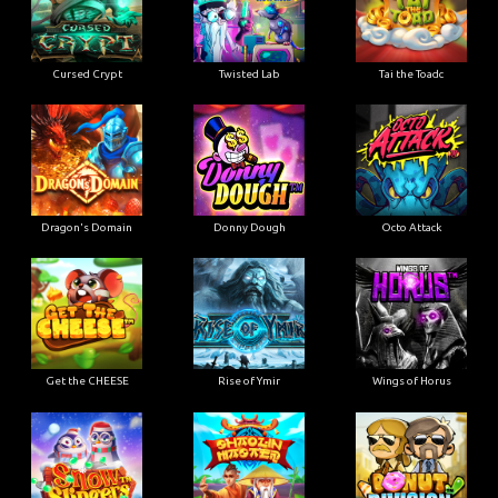
Cursed Crypt
Twisted Lab
Tai the Toadc
Dragon's Domain
Donny Dough
Octo Attack
Get the CHEESE
Rise of Ymir
Wings of Horus