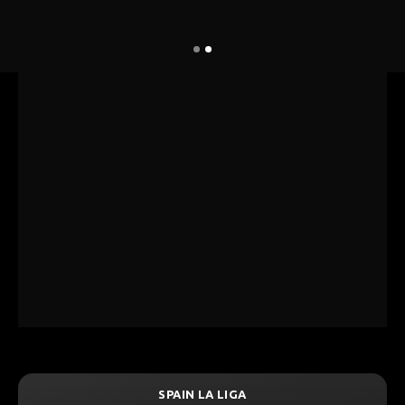
SPAIN LA LIGA