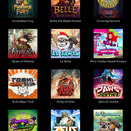
Forbidden Fury
Belle the Blade Hunter
Grinning Harvest
Spear of Athena
Le Santa
Miss Candys Sweet Escape
Toshi Ways Club
Army of Ares
Jaws of Justice