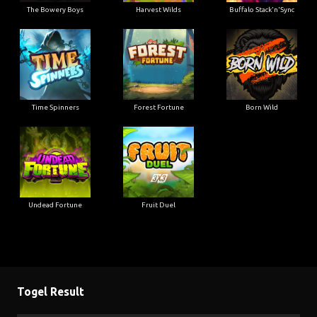
The Bowery Boys
Harvest Wilds
Buffalo Stack'n'Sync
Time Spinners
Forest Fortune
Born Wild
Undead Fortune
Fruit Duel
Togel Result