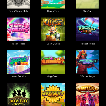
Toshi Video Club
Hop'n'Pop
Stick'em
Tasty Treats
Cash Quest
Rocket Reels
Joker Bombs
King Carrot
Warrior Ways