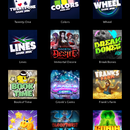
Twenty-One
Colors
Wheel
Lines
Immortal Desire
Break Bones
Book of Time
Gronk's Gems
Frank's Farm