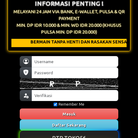
INFORMASI PENTING !
MELAYANI 24 JAM VIA BANK, E-WALLET, PULSA & QR
PAYMENT
MIN. DP IDR 10.000 & MIN. WD IDR 20.000 (KHUSUS
PULSA MIN. DP IDR 20.000)
N TANPA HENTI DAN RASAKAN SENSATIONAL NYA !
Remember Me
Masuk
Daftar Sekarang