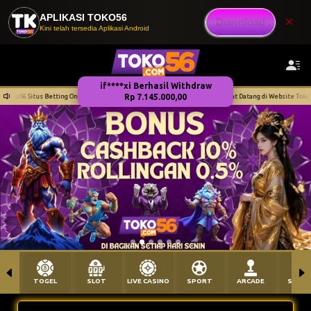
APLIKASI TOKO56
×
Download
Kini telah tersedia Aplikasi Android
dan Terpercaya
Selamat Datang di Website Toko56 Situs Betting Online Aman dan Te
TOGEL
SLOT
LIVE CASINO
SPORT
ARCADE
SABU