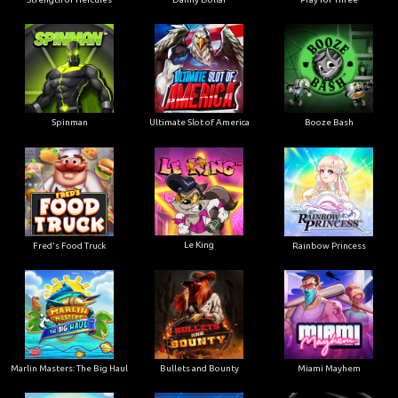
Ultimate Slot of America
Booze Bash
Spinman
Le King
Fred's Food Truck
Rainbow Princess
Marlin Masters: The Big Haul
Bullets and Bounty
Miami Mayhem