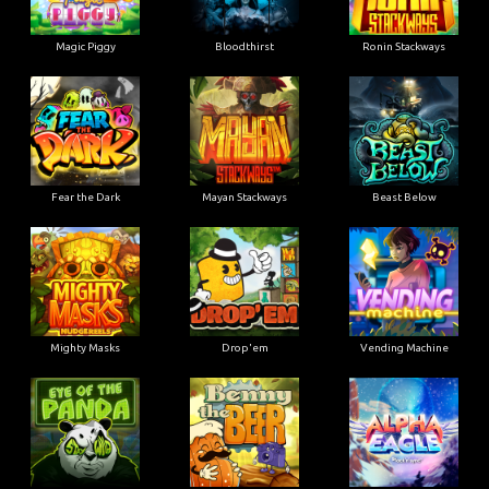
Magic Piggy
Bloodthirst
Ronin Stackways
Fear the Dark
Mayan Stackways
Beast Below
Mighty Masks
Drop'em
Vending Machine