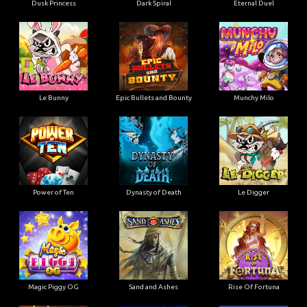
Dusk Princess
Dark Spiral
Eternal Duel
Le Bunny
Epic Bullets and Bounty
Munchy Milo
Power of Ten
Dynasty of Death
Le Digger
Magic Piggy OG
Sand and Ashes
Rise Of Fortuna