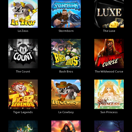
Le Zeus
Stormborn
The Luxe
The Count
Bash Bros
The Wildwood Curse
Tiger Legends
Le Cowboy
Sun Princess