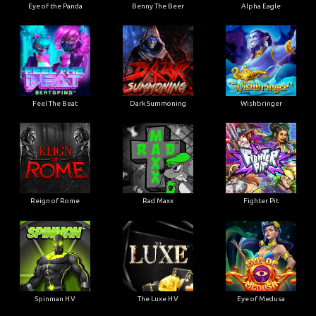
Eye of the Panda
Benny The Beer
Alpha Eagle
Feel The Beat
Dark Summoning
Wishbringer
Reign of Rome
Rad Maxx
Fighter Pit
Spinman H.V
The Luxe H.V
Eye of Medusa