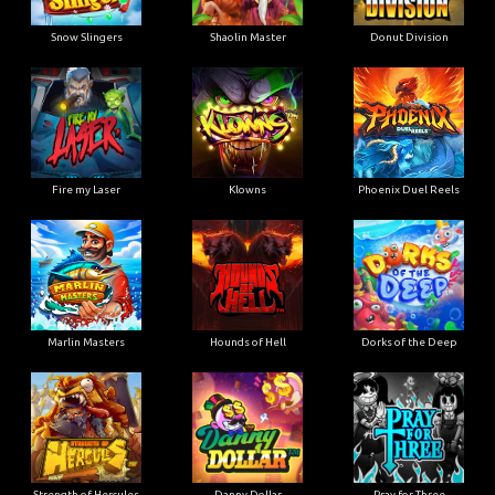
Snow Slingers
Shaolin Master
Donut Division
Fire my Laser
Klowns
Phoenix Duel Reels
Marlin Masters
Hounds of Hell
Dorks of the Deep
Strength of Hercules
Danny Dollar
Pray for Three