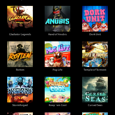
Gladiator Legends
Hand of Anubis
Dork Unit
Rotten
Pug Life
Temple of Torment
Stormforged
Keep 'em Cool
Cursed Seas