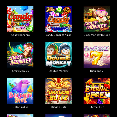
Candy Bonanza
Candy Bonanza Xmas
Crazy Monkey Deluxe
Crazy Monkey
Double Monkey
Diamond 7
Dolphin dive
Dragon Blitz
Eternal Fire