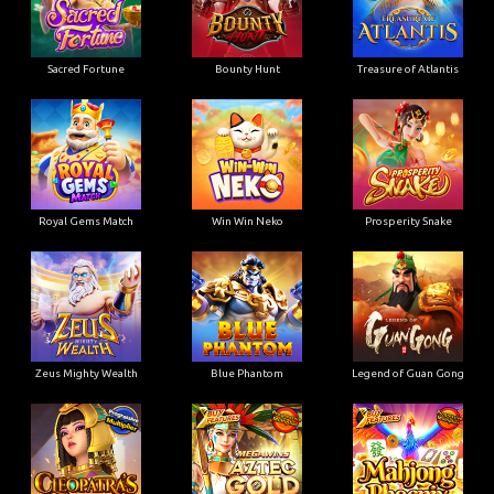
Sacred Fortune
Bounty Hunt
Treasure of Atlantis
Royal Gems Match
Win Win Neko
Prosperity Snake
Zeus Mighty Wealth
Blue Phantom
Legend of Guan Gong