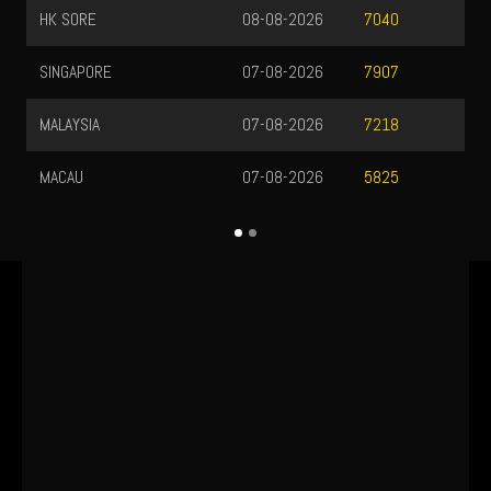
TOTOMACAU 2200
07-08-2026
9178
CAMBODIA LIVE
08-08-2026
6613