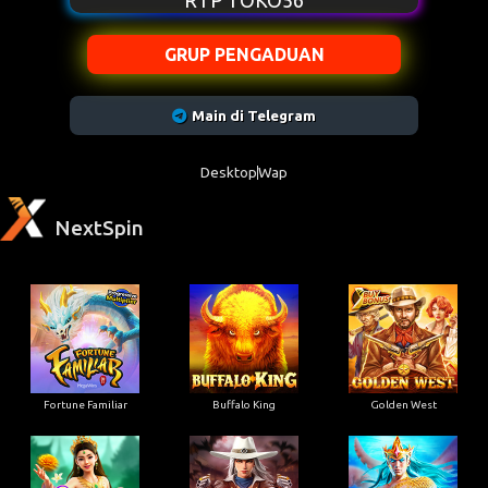
RTP TOKO56
GRUP PENGADUAN
Main di Telegram
Desktop
Wap
NextSpin
Fortune Familiar
Buffalo King
Golden West