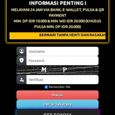
INFORMASI PENTING !
MELAYANI 24 JAM VIA BANK, E-WALLET, PULSA & QR
PAYMENT
MIN. DP IDR 10.000 & MIN. WD IDR 20.000 (KHUSUS
PULSA MIN. DP IDR 20.000)
BERMAIN TANPA HENTI DAN RASAKAN SENSATION
Remember Me
Masuk
Daftar Sekarang