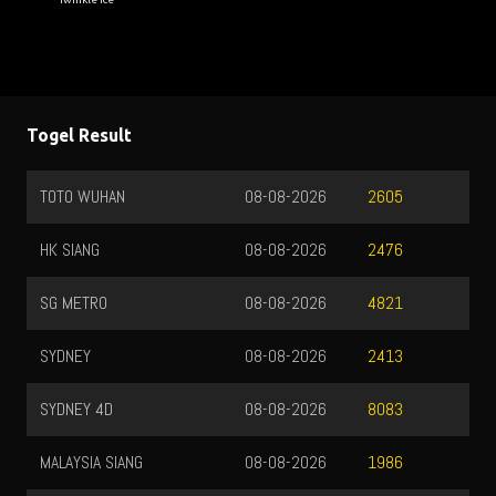
Togel Result
QATAR
07-08-2026
3158
HONGKONG
07-08-2026
9943
TOTOMACAU 0000
08-08-2026
4072
TOTOMACAU 1300
08-08-2026
0342
TOTOMACAU 1600
08-08-2026
2957
TOTOMACAU 1900
07-08-2026
6303