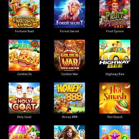
Fortune Toad
Forest Secret
Fruit Tycoon
Golden Fa
Golden War
Highway Bee
Holy Goat
Honey 888
Hot Smash