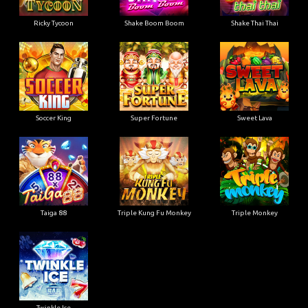
Ricky Tycoon
Shake Boom Boom
Shake Thai Thai
Soccer King
Super Fortune
Sweet Lava
Taiga 88
Triple Kung Fu Monkey
Triple Monkey
Twinkle Ice