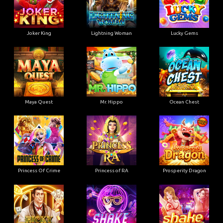
Joker King
Lightning Woman
Lucky Gems
Maya Quest
Mr. Hippo
Ocean Chest
Princess Of Crime
Princess of RA
Prosperity Dragon