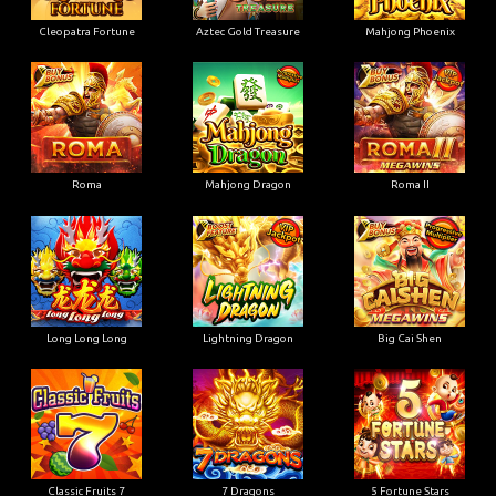
Cleopatra Fortune
Aztec Gold Treasure
Mahjong Phoenix
Roma
Mahjong Dragon
Roma II
Long Long Long
Lightning Dragon
Big Cai Shen
Classic Fruits 7
7 Dragons
5 Fortune Stars