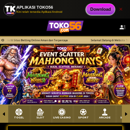
APLIKASI TOKO56
×
Download
Kini telah tersedia Aplikasi Android
pw****um Berhasil Withdraw
Rp 2.073.000,00
itus Betting Online Aman dan Terpercaya
Selamat Datang di Website Toko56 Situs B
TOGEL
SLOT
LIVE CASINO
SPORT
ARCADE
SABU