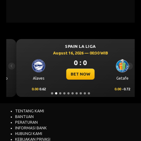
SPAIN LA LIGA
August 16, 2026 — 00:30 WIB
0 : 0
Previous
Next
BET NOW
Alaves
Getafe
0.00
0.62
0.00
-0.72
TENTANG KAMI
BANTUAN
PERATURAN
INFORMASI BANK
HUBUNGI KAMI
KEBIJAKAN PRIVASI