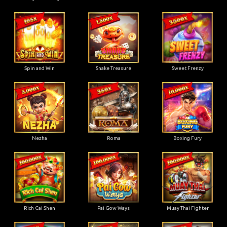
Spin and Win
Snake Treasure
Sweet Frenzy
Nezha
Roma
Boxing Fury
Rich Cai Shen
Pai Gow Ways
Muay Thai Fighter