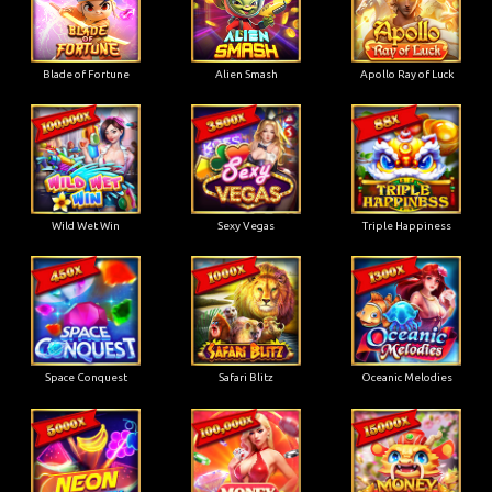
Blade of Fortune
Alien Smash
Apollo Ray of Luck
Wild Wet Win
Sexy Vegas
Triple Happiness
Space Conquest
Safari Blitz
Oceanic Melodies