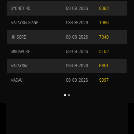
TOTOMACAU 1600
08-08-2026
2957
TOTOMACAU 1900
08-08-2026
9031
TOTOMACAU 2200
08-08-2026
6525
CAMBODIA LIVE
08-08-2026
6613