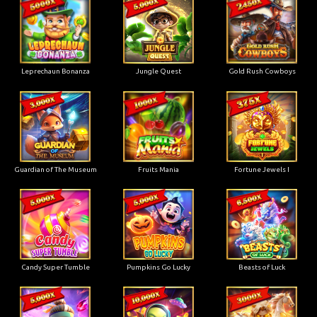
Leprechaun Bonanza
Jungle Quest
Gold Rush Cowboys
Guardian of The Museum
Fruits Mania
Fortune Jewels I
Candy Super Tumble
Pumpkins Go Lucky
Beasts of Luck