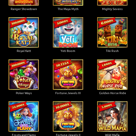
Ranger Showdown
The Maya Myth
Mighty Sevens
Royal Katt
Yeti Boom
Tiki Rush
Poker Ways
Fortune Jewels III
Golden Horse Ride
Frosty and Flamy
Fortune Jewels II
Wild Mafia