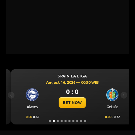
SPAIN LA LIGA
August 16, 2026 — 00:30 WIB
0 : 0
Previous
Next
BET NOW
Alaves
Getafe
0.00
0.62
0.00
-0.72