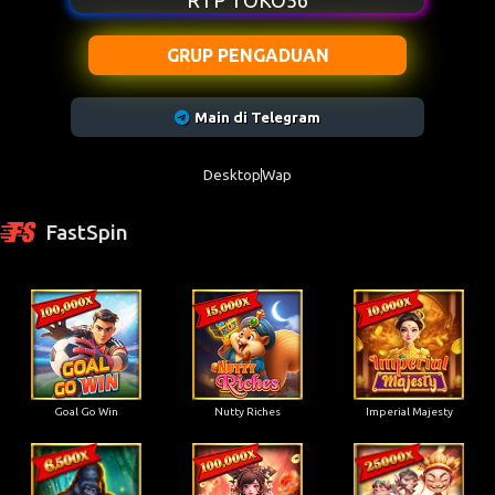
RTP TOKO56
GRUP PENGADUAN
Main di Telegram
Desktop
Wap
FastSpin
Goal Go Win
Nutty Riches
Imperial Majesty