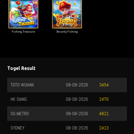
Fishing Treasure
Bounty Fishing
Togel Result
QATAR
08-08-2026
5256
HONGKONG
07-08-2026
9943
TOTOMACAU 0000
08-08-2026
4072
TOTOMACAU 1300
08-08-2026
0342