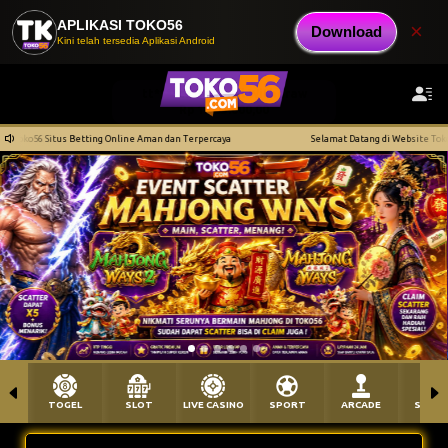
APLIKASI TOKO56
×
Download
Kini telah tersedia Aplikasi Android
tt****cv Berhasil Withdraw
Rp 1.005.000,00
us Betting Online Aman dan Terpercaya
Selamat Datang di Website Toko56 Situs Bett
TOGEL
SLOT
LIVE CASINO
SPORT
ARCADE
SABU