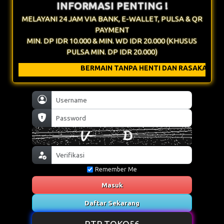
INFORMASI PENTING !
MELAYANI 24 JAM VIA BANK, E-WALLET, PULSA & QR
PAYMENT
MIN. DP IDR 10.000 & MIN. WD IDR 20.000 (KHUSUS
PULSA MIN. DP IDR 20.000)
BERMAIN TANPA HENTI DAN RASAKAN SENSATIONA
Remember Me
Masuk
Daftar Sekarang