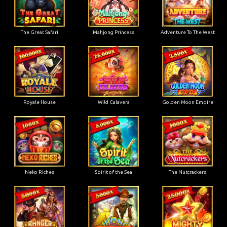
The Great Safari
Mahjong Princess
Adventure To The West
Royale House
Wild Calavera
Golden Moon Empire
Neko Riches
Spirit of the Sea
The Nutcrackers