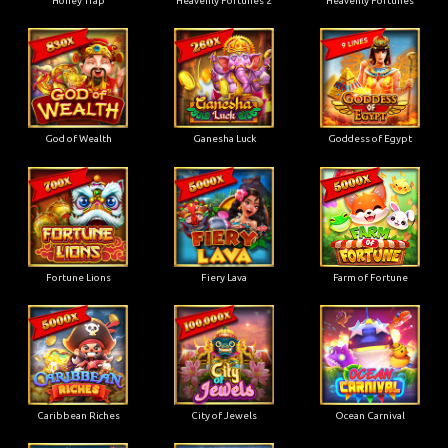
Honey Trap
Heavenly Fortunes 2
Heavenly Fortunes
God of Wealth
Ganesha Luck
Goddess of Egypt
Fortune Lions
Fiery Lava
Farm of Fortune
Caribbean Riches
City of Jewels
Ocean Carnival