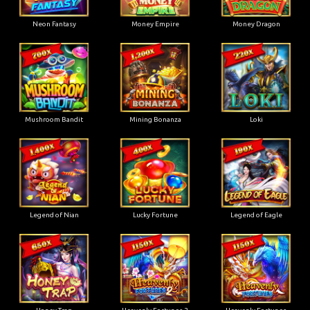
Neon Fantasy
Money Empire
Money Dragon
Mushroom Bandit
Mining Bonanza
Loki
Legend of Nian
Lucky Fortune
Legend of Eagle