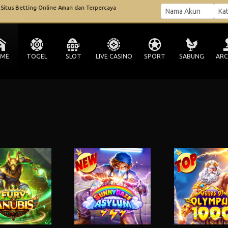
 Betting Online Aman dan Terpercaya
Selamat Datang di Website Tok
ME
TOGEL
SLOT
LIVE CASINO
SPORT
SABUNG
ARC