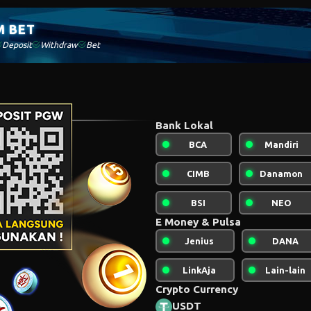
 Bonanza Xmas
Aztec Gems
5 Lions
M BET
Deposit
Withdraw
Bet
Bank Lokal
BCA
Mandiri
CIMB
Danamon
888 Gold
Fire 88
Diamond St
BSI
NEO
E Money & Pulsa
Jenius
DANA
LinkAja
Lain-lain
Crypto Currency