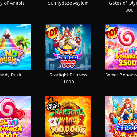
y of Anubis
Sunnydaze Asylum
Gates of Ol
1000
andy Rush
Starlight Princess
Sweet Bonanz
1000