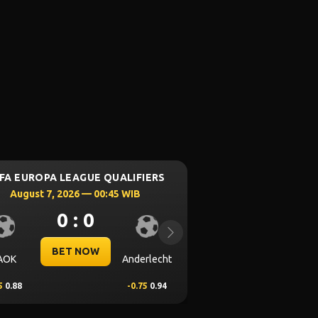
5/8/2026
5/8/2026
 1000
Sugar Rush 1000
FA EUROPA LEAGUE QUALIFIERS
onanza
Tut’s Treasure Tower
August 7, 2026 — 00:00 WIB
0 : 0
Next
BET NOW
 Bull
Pafos FC
zburg
0.85
-1
0.97