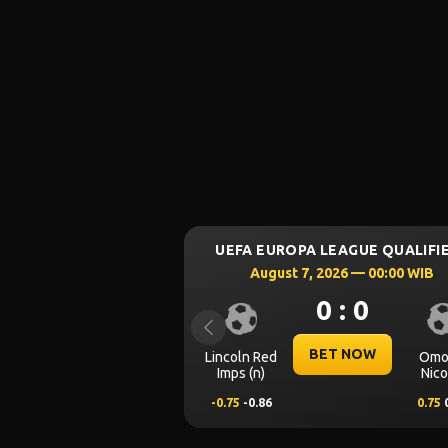
5/8/2026
5/8/20
Caishens Cash Pots
St
UEFA EUROPA LEAGUE QUALIFI
Sweet Bonanza Super
Mahjo
August 6, 2026 — 22:00 WIB
Scatter
0 : 0
Previous
BET NOW
C
KuPS
Univers
Crai
-0.25
-0.97
0.25