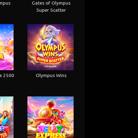
ympus
Gates of Olympus
Super Scatter
a 2500
Olympus Wins