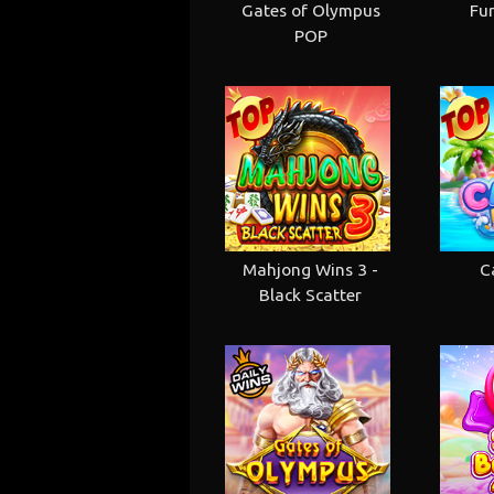
Gates of Olympus
Fur
POP
Mahjong Wins 3 -
C
Black Scatter