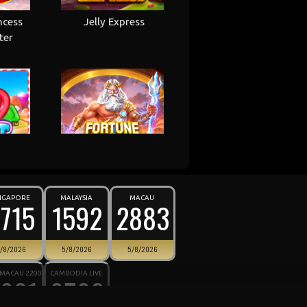
ncess
Jelly Express
ter
anza
Fortune of Olympus
NGAPORE
MALAYSIA
MACAU
715
1592
2883
/8/2026
5/8/2026
5/8/2026
MACAU 2200
CAMBODIA LIVE
991
9582