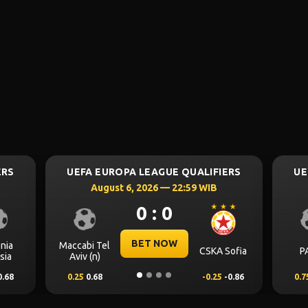
26
6/8/2026
5/8/2026
5/8/2026
5/8/2026
arlight Wins
Sanatorium Secrets
Lucky Tiger
ERS
UEFA EUROPA LEAGUE QUALIFIERS
UE
ng Wins - Gong
Wisdom of Athena
Sweet Rush B
August 7, 2026 — 02:00 WIB
Xi Fa Cai
1000
0 : 0
BET NOW
S
Heart of
Red
Benfica
itatea
Midlothian
Sal
ova
2.25
0.72
-2.25
-0.90
1
0.79