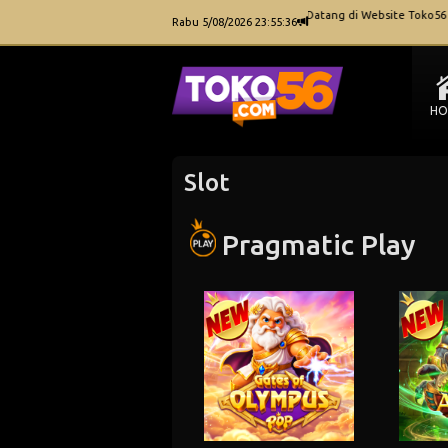
Selamat Datang di Website Toko56 Situs
Rabu 5/08/2026 23:55:37
HO
Slot
Pragmatic Play