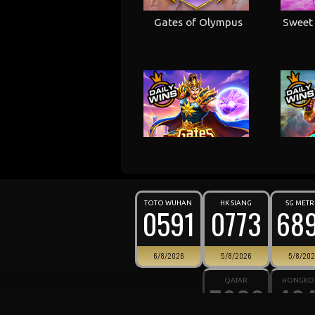
Gates of Olympus
Sweet
Gates of Gatot Kaca
Gates
Super Scatter
TOTO WUHAN
HK SIANG
SG MET
0591
0773
68
6/8/2026
5/8/2026
5/8/20
QATAR
HONGKO
5930
42