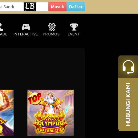
o56 Situs Betting Online Aman dan Terpercaya
Masuk
Daftar
ADE
INTERACTIVE
PROMOSI
EVENT