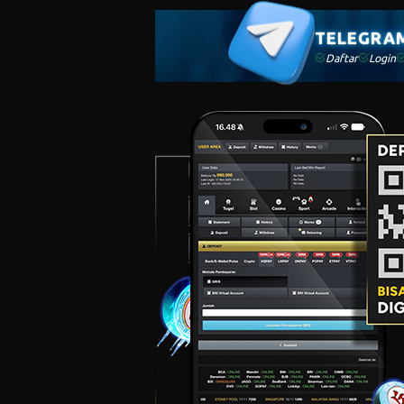
Sugar Rush Super
Sweet
TELEGRA
Scatter
Daftar
Login
Great Rhino