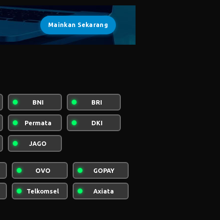
The Dog House
Mainkan Sekarang
BNI
BRI
Permata
DKI
rike
Vegas Magic
JAGO
OVO
GOPAY
Telkomsel
Axiata