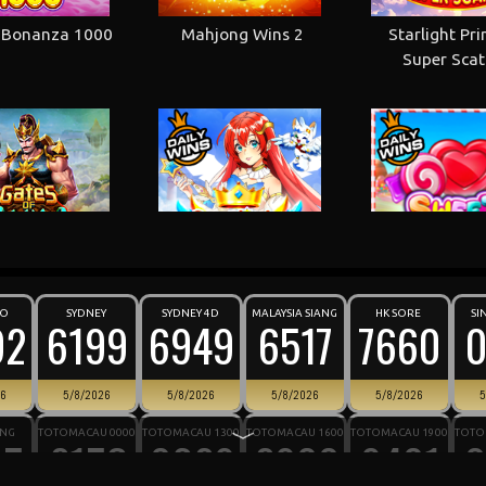
 Bonanza 1000
Mahjong Wins 2
Starlight Pri
Super Scat
 of Gatot Kaca
Starlight Princess
Sweet Bon
1000
RO
SYDNEY
SYDNEY 4D
MALAYSIA SIANG
HK SORE
SI
92
6199
6949
6517
7660
0
26
5/8/2026
5/8/2026
5/8/2026
5/8/2026
5
NG
TOTOMACAU 0000
TOTOMACAU 1300
TOTOMACAU 1600
TOTOMACAU 1900
TOTO
45
2153
0629
2900
9401
0