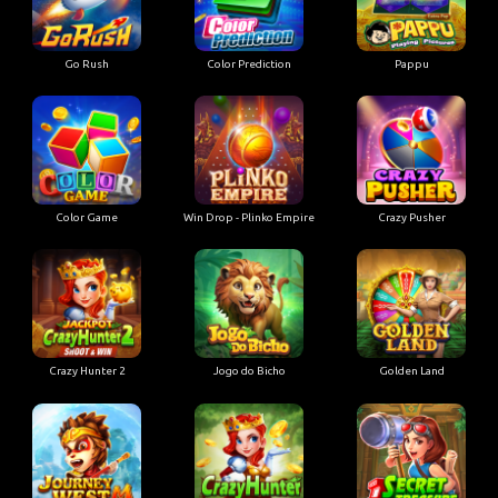
Go Rush
Color Prediction
Pappu
Color Game
Win Drop - Plinko Empire
Crazy Pusher
Crazy Hunter 2
Jogo do Bicho
Golden Land