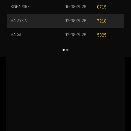
CAMBODIA LIVE
07-08-2026
9415