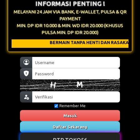
INFORMASI PENTING !
MELAYANI 24 JAM VIA BANK, E-WALLET, PULSA & QR
PAYMENT
MIN. DP IDR 10.000 & MIN. WD IDR 20.000 (KHUSUS
PULSA MIN. DP IDR 20.000)
BERMAIN TANPA HENTI DAN RASAKAN SENSATIONA
Remember Me
Masuk
Daftar Sekarang