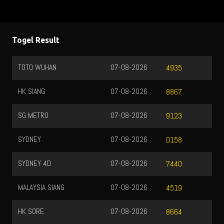
Togel Result
QATAR
06-08-2026
6642
HONGKONG
06-08-2026
3634
TOTOMACAU 0000
07-08-2026
6529
TOTOMACAU 1300
07-08-2026
6300
TOTOMACAU 1600
07-08-2026
7875
TOTOMACAU 1900
07-08-2026
6303
TOTOMACAU 2200
06-08-2026
3064