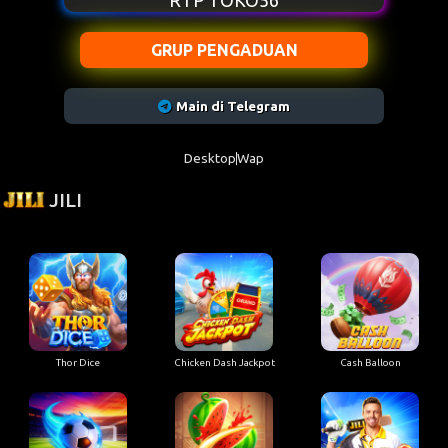
RTP TOKO56
GRUP PENGADUAN
Main di Telegram
Desktop
Wap
JILI
Thor Dice
Chicken Dash Jackpot
Cash Balloon