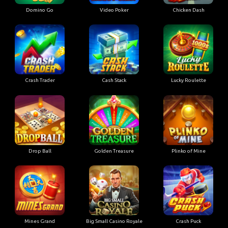
Domino Go
Video Poker
Chicken Dash
Crash Trader
Cash Stack
Lucky Roulette
Drop Ball
Golden Treasure
Plinko of Mine
Mines Grand
Big Small Casino Royale
Crash Puck