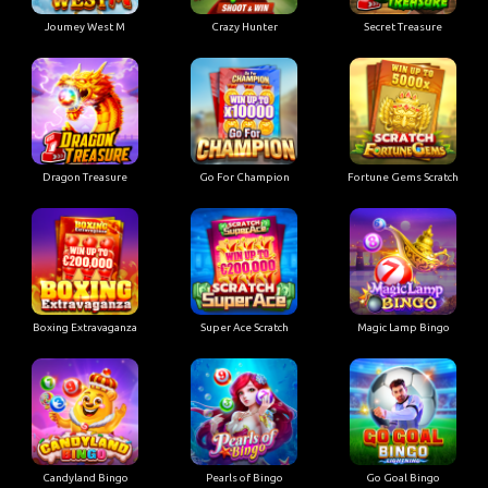
Joumey West M
Crazy Hunter
Secret Treasure
Dragon Treasure
Go For Champion
Fortune Gems Scratch
Boxing Extravaganza
Super Ace Scratch
Magic Lamp Bingo
Candyland Bingo
Pearls of Bingo
Go Goal Bingo