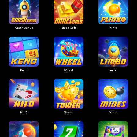
Crash Bonus
Mines Gold
Plinko
Keno
Wheel
Limbo
HILO
Tower
Mines