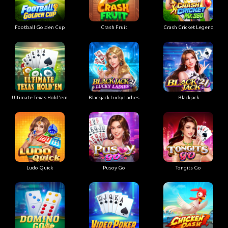
Football Golden Cup
Crash Fruit
Crash Cricket Legend
Ultimate Texas Hold'em
Blackjack Lucky Ladies
Blackjack
Ludo Quick
Pusoy Go
Tongits Go