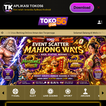
APLIKASI TOKO56
×
Download
Kini telah tersedia Aplikasi Android
mp****cs Berhasil Withdraw
Rp 3.335.000,00
s Betting Online Aman dan Terpercaya
Selamat Datang di Website Toko56 Situs Betti
TOGEL
SLOT
LIVE CASINO
SPORT
ARCADE
SABU