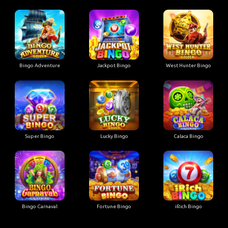
Bingo Adventure
Jackpot Bingo
West Hunter Bingo
Super Bingo
Lucky Bingo
Calaca Bingo
Bingo Carnaval
Fortune Bingo
iRich Bingo