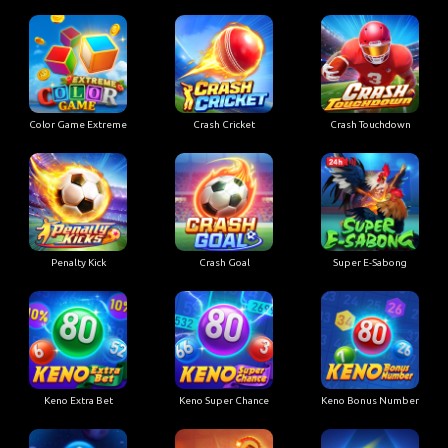
Color Game Extreme
Crash Cricket
Crash Touchdown
Penalty Kick
Crash Goal
Super E-Sabong
Keno Extra Bet
Keno Super Chance
Keno Bonus Number