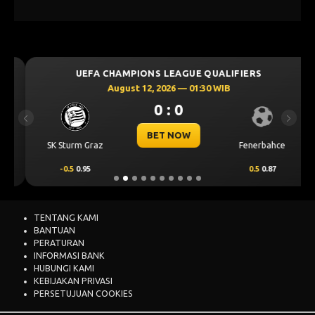
UEFA CHAMPIONS LEAGUE QUALIFIERS
August 12, 2026 — 01:30 WIB
0 : 0
Previous
Next
BET NOW
SK Sturm Graz
Fenerbahce
-0.5
0.95
0.5
0.87
TENTANG KAMI
BANTUAN
PERATURAN
INFORMASI BANK
HUBUNGI KAMI
KEBIJAKAN PRIVASI
PERSETUJUAN COOKIES