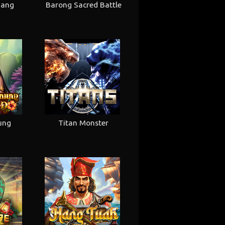
hang
Barong Sacred Battle
ung
Titan Monster