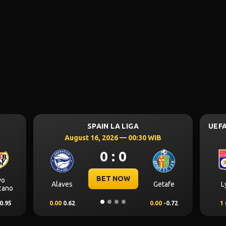
26
8/8/2026
8/8/2026
8/8/2026
7/8/2026
te and Luck
Thor's Hammer
Secret Scroll o
nd of Easter
IERS
UEFA CHAMPIONS LEAGUE QUALIFIERS
UEF
Island
August 12, 2026 — 01:15 WIB
0 : 0
BET NOW
Slovan
bahce
Mjallby
Bodo
Bratislava
.87
0.5
0.83
-0.5
0.99
0.7