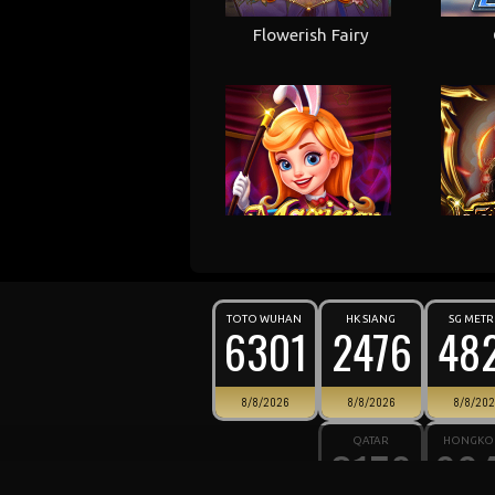
Flowerish Fairy
Magician
TOTO WUHAN
HK SIANG
SG MET
6301
2476
48
8/8/2026
8/8/2026
8/8/20
QATAR
HONGKO
3158
99