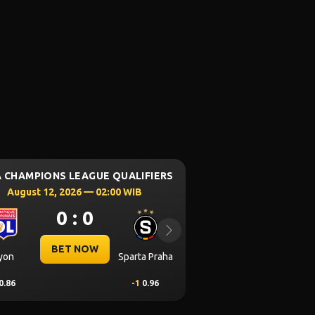
7/8/2026
8/8/2026
f Ninja
Wizard of Oz
A CHAMPIONS LEAGUE QUALIFIERS
August 11, 2026 — 22:59 WIB
0 : 0
Next
BET NOW
Union Saint-
 Glimt
Gilloise
5
0.82
-0.75
1.00