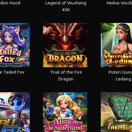
obin Hood
Legend of Wusheng
Heibai Wuc
40K
e Tailed Fox
Trial of the Fire
Puteri Gun
Dragon
Ledang