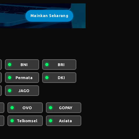
Mainkan Sekarang
BNI
BRI
Permata
DKI
JAGO
OVO
GOPAY
Telkomsel
Axiata