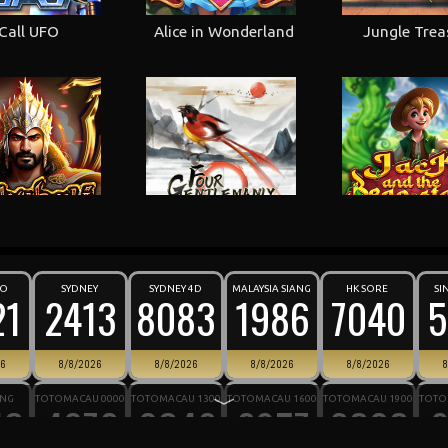
Call UFO
Alice in Wonderland
Jungle Trea
Baahubali
Four Gentlemanly
Jack and 
Flowers
Beanstal
RO
SYDNEY
SYDNEY 4D
MALAYSIA SIANG
HK SORE
SI
21
2413
8083
1986
7040
5
26
8/8/2026
8/8/2026
8/8/2026
8/8/2026
8
NG
TOTOMACAU 0000
TOTOMACAU 1300
TOTOMACAU 1600
TOTOMACAU 1900
TOTO
43
4072
0342
2957
6303
9