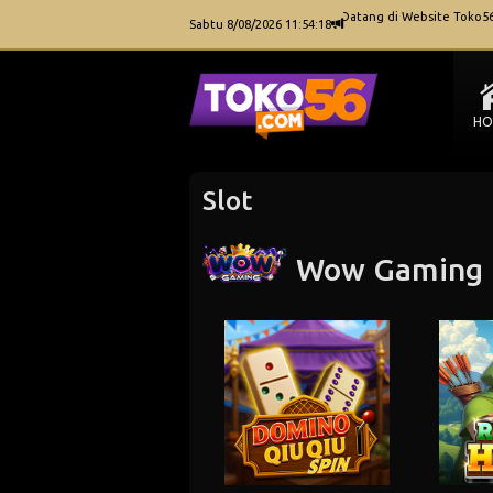
Selamat Datang di Website Toko56 Situ
Sabtu 8/08/2026 11:54:19
HO
Slot
Wow Gaming