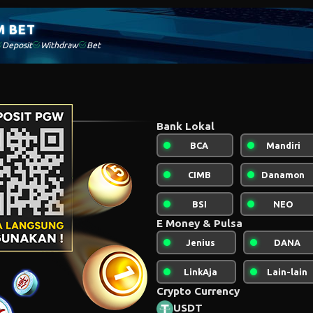
M BET
Deposit
Withdraw
Bet
Bank Lokal
BCA
Mandiri
CIMB
Danamon
BSI
NEO
E Money & Pulsa
Jenius
DANA
LinkAja
Lain-lain
Crypto Currency
USDT