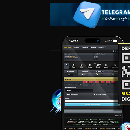
TELEGRA
Daftar
Login