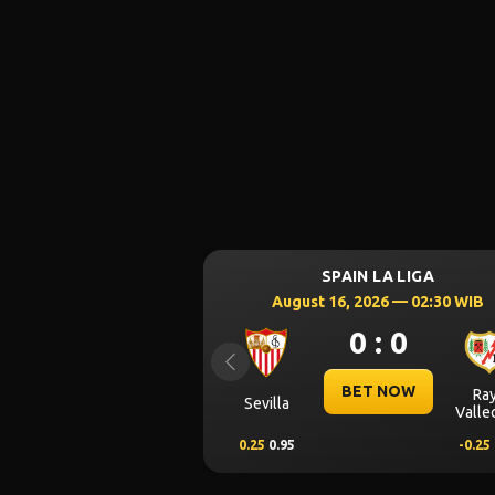
7/8/2026
7/8/20
Night Bar
Fa
Fireworks
Lege
UEFA CHAMPIONS LEAGUE QUALIF
August 12, 2026 — 01:30 WIB
0 : 0
Previous
BET NOW
SK Sturm
Fener
Graz
-0.5
0.95
0.5
0