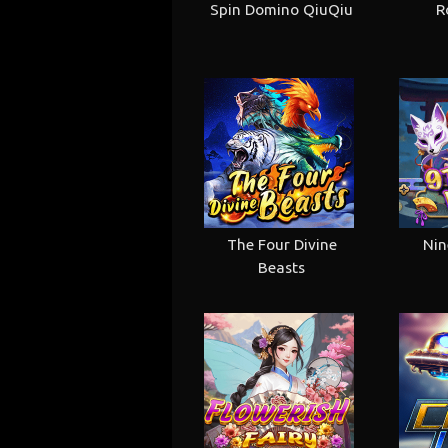
Spin Domino QiuQiu
R
The Four Divine
Nin
Beasts