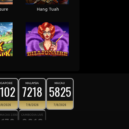
sure
Hang Tuah
the
Billionaire Party
k
NGAPORE
MALAYSIA
MACAU
102
7218
5825
/8/2026
7/8/2026
7/8/2026
MACAU 2200
CAMBODIA LIVE
178
6613