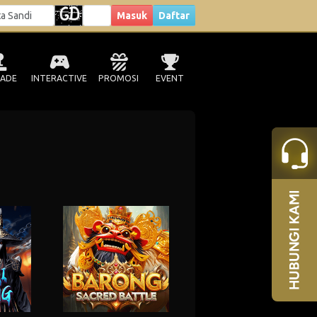
ko56 Situs Betting Online Aman dan Terpercaya
Masuk
Daftar
ADE
INTERACTIVE
PROMOSI
EVENT