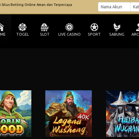
s Betting Online Aman dan Terpercaya
Selamat Datang di Website To
ME
TOGEL
SLOT
LIVE CASINO
SPORT
SABUNG
ARC
kf****fi Berhasil Withdraw Rp 1.578.000,00